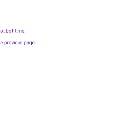
vo_bot.t.me
.
he previous page
.