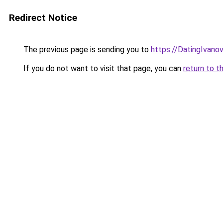
Redirect Notice
The previous page is sending you to
https://DatingIvano
If you do not want to visit that page, you can
return to t