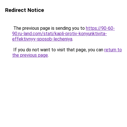
Redirect Notice
The previous page is sending you to
https://90-60-
90.ru-land.com/stati/kapli-protiv-konyunktivita-
effektivnyy-sposob-lecheniya
.
If you do not want to visit that page, you can
return to
the previous page
.