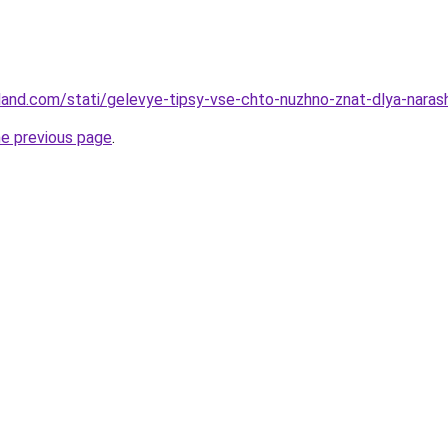
-land.com/stati/gelevye-tipsy-vse-chto-nuzhno-znat-dlya-narash
he previous page
.