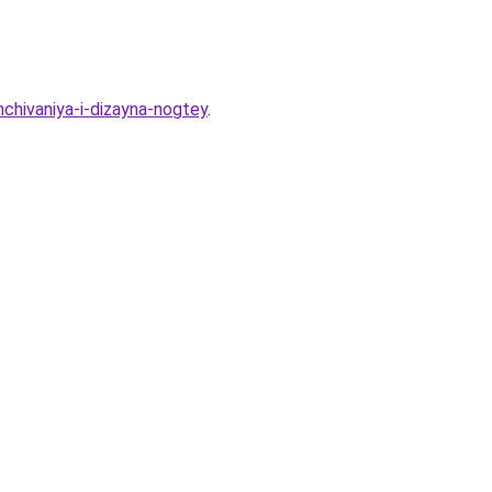
chivaniya-i-dizayna-nogtey
.