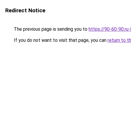
Redirect Notice
The previous page is sending you to
https://90-60-90.ru
If you do not want to visit that page, you can
return to t