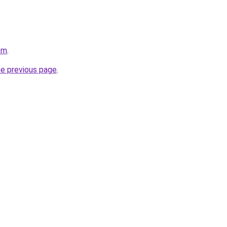
om
.
he previous page
.