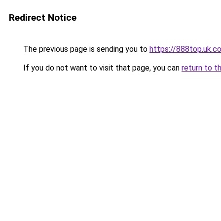
Redirect Notice
The previous page is sending you to
https://888top.uk.c
If you do not want to visit that page, you can
return to t