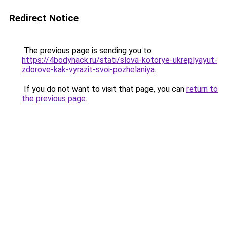
Redirect Notice
The previous page is sending you to
https://4bodyhack.ru/stati/slova-kotorye-ukreplyayut-
zdorove-kak-vyrazit-svoi-pozhelaniya
.
If you do not want to visit that page, you can
return to
the previous page
.