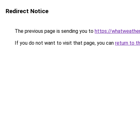
Redirect Notice
The previous page is sending you to
https://whatweathe
If you do not want to visit that page, you can
return to t