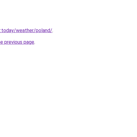
r.today/weather/poland/
.
he previous page
.