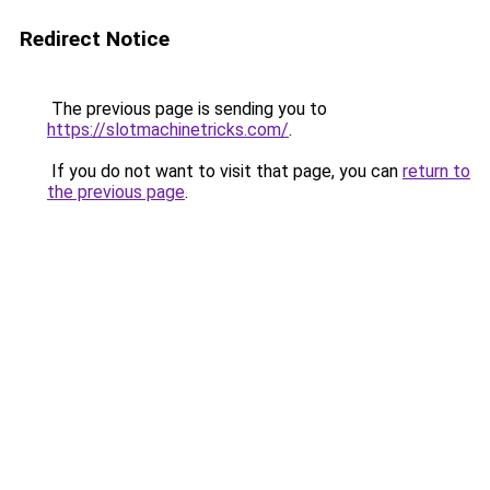
Redirect Notice
The previous page is sending you to
https://slotmachinetricks.com/
.
If you do not want to visit that page, you can
return to
the previous page
.