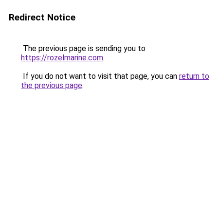
Redirect Notice
The previous page is sending you to
https://rozelmarine.com
.
If you do not want to visit that page, you can
return to
the previous page
.