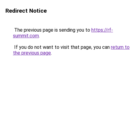
Redirect Notice
The previous page is sending you to
https://rf-
summit.com
.
If you do not want to visit that page, you can
return to
the previous page
.