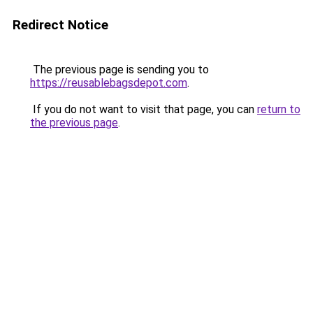
Redirect Notice
The previous page is sending you to
https://reusablebagsdepot.com
.
If you do not want to visit that page, you can
return to
the previous page
.