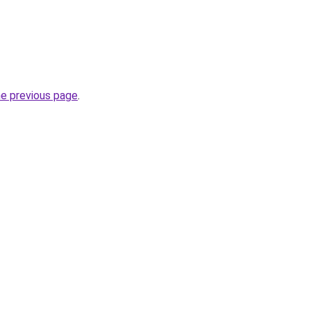
he previous page
.