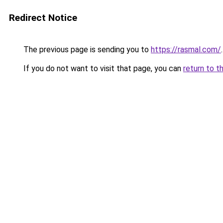
Redirect Notice
The previous page is sending you to
https://rasmal.com/
.
If you do not want to visit that page, you can
return to t