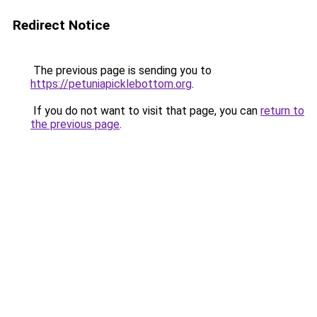
Redirect Notice
The previous page is sending you to
https://petuniapicklebottom.org
.
If you do not want to visit that page, you can
return to
the previous page
.