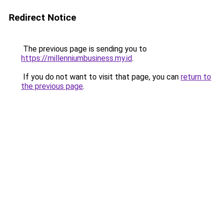
Redirect Notice
The previous page is sending you to
https://millenniumbusiness.my.id
.
If you do not want to visit that page, you can
return to
the previous page
.