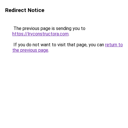
Redirect Notice
The previous page is sending you to
https://lrvconstructora.com
.
If you do not want to visit that page, you can
return to
the previous page
.