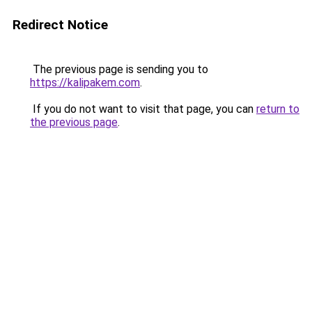
Redirect Notice
The previous page is sending you to
https://kalipakem.com
.
If you do not want to visit that page, you can
return to
the previous page
.