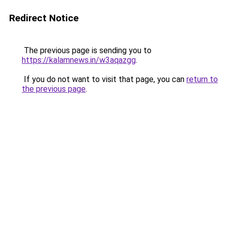
Redirect Notice
The previous page is sending you to
https://kalamnews.in/w3aqazgg
.
If you do not want to visit that page, you can
return to
the previous page
.