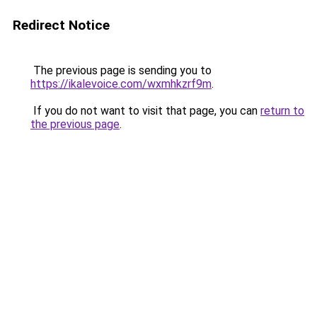
Redirect Notice
The previous page is sending you to
https://ikalevoice.com/wxmhkzrf9m
.
If you do not want to visit that page, you can
return to
the previous page
.