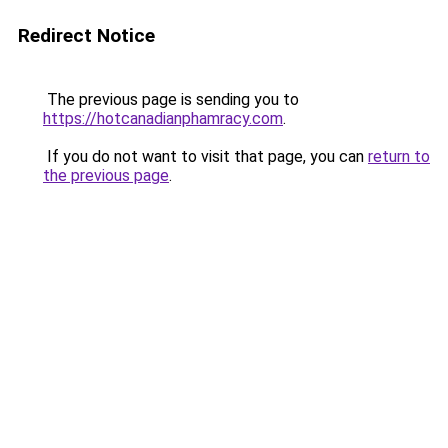
Redirect Notice
The previous page is sending you to
https://hotcanadianphamracy.com
.
If you do not want to visit that page, you can
return to
the previous page
.