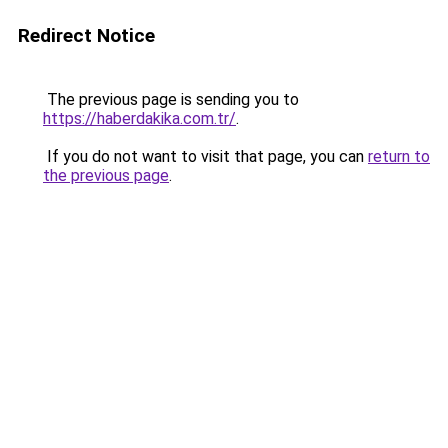
Redirect Notice
The previous page is sending you to
https://haberdakika.com.tr/
.
If you do not want to visit that page, you can
return to
the previous page
.