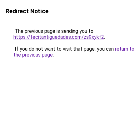
Redirect Notice
The previous page is sending you to
https://fecitantiguedades.com/zs9xykf2
.
If you do not want to visit that page, you can
return to
the previous page
.