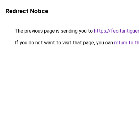
Redirect Notice
The previous page is sending you to
https://fecitantig
If you do not want to visit that page, you can
return to t