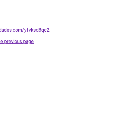
uedades.com/yfvksd8qc2
.
he previous page
.