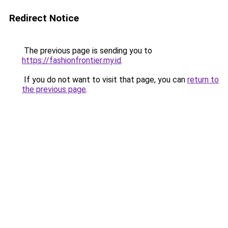
Redirect Notice
The previous page is sending you to
https://fashionfrontier.my.id
.
If you do not want to visit that page, you can
return to
the previous page
.