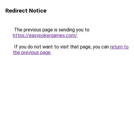
Redirect Notice
The previous page is sending you to
https://easypokergames.com/
.
If you do not want to visit that page, you can
return to
the previous page
.