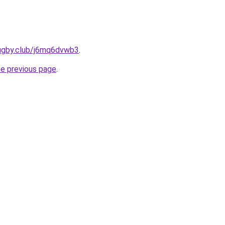
rugby.club/j6mq6dvwb3
.
he previous page
.