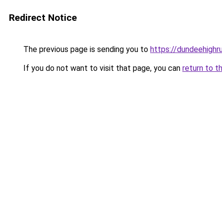
Redirect Notice
The previous page is sending you to
https://dundeehigh
If you do not want to visit that page, you can
return to t