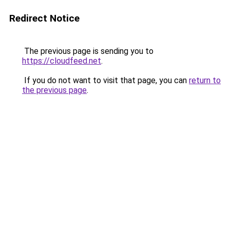
Redirect Notice
The previous page is sending you to
https://cloudfeed.net
.
If you do not want to visit that page, you can
return to
the previous page
.