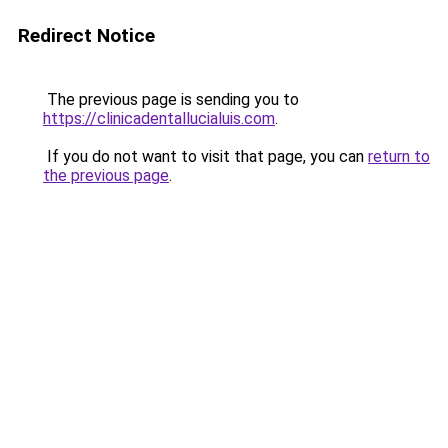
Redirect Notice
The previous page is sending you to
https://clinicadentallucialuis.com
.
If you do not want to visit that page, you can
return to
the previous page
.