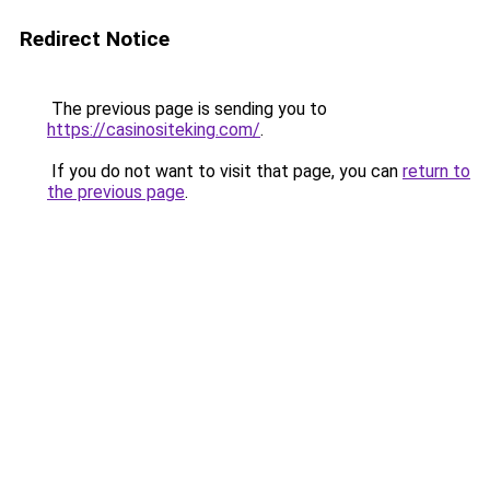
Redirect Notice
The previous page is sending you to
https://casinositeking.com/
.
If you do not want to visit that page, you can
return to
the previous page
.