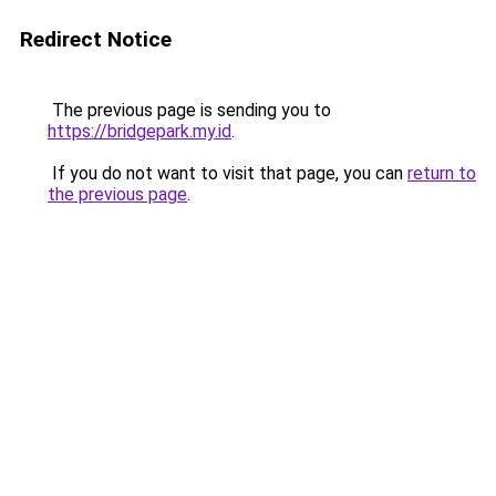
Redirect Notice
The previous page is sending you to
https://bridgepark.my.id
.
If you do not want to visit that page, you can
return to
the previous page
.