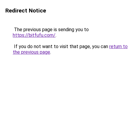
Redirect Notice
The previous page is sending you to
https://bitfufu.com/
.
If you do not want to visit that page, you can
return to
the previous page
.