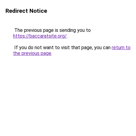
Redirect Notice
The previous page is sending you to
https://baccaratsite.org/
.
If you do not want to visit that page, you can
return to
the previous page
.