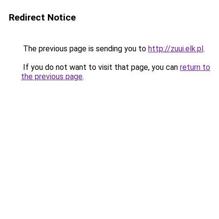
Redirect Notice
The previous page is sending you to
http://zuui.elk.pl
.
If you do not want to visit that page, you can
return to
the previous page
.