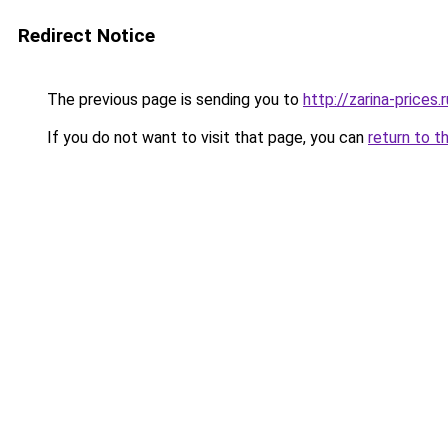
Redirect Notice
The previous page is sending you to
http://zarina-prices.r
If you do not want to visit that page, you can
return to t