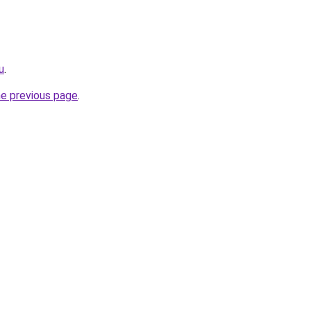
u
.
he previous page
.