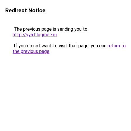
Redirect Notice
The previous page is sending you to
http://yya.blogmee.ru
.
If you do not want to visit that page, you can
return to
the previous page
.