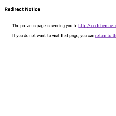
Redirect Notice
The previous page is sending you to
http://xxxtubemov.
If you do not want to visit that page, you can
return to t