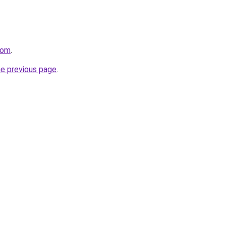
com
.
he previous page
.