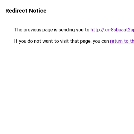
Redirect Notice
The previous page is sending you to
http://xn-8sbaaat2a
If you do not want to visit that page, you can
return to t