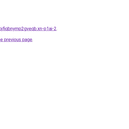
pjfiqbnymp2gveqb.xn-p1ai-2
.
he previous page
.