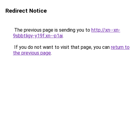
Redirect Notice
The previous page is sending you to
http://xn--xn-
9sbbtligy-y19f.xn--p1ai
.
If you do not want to visit that page, you can
return to
the previous page
.