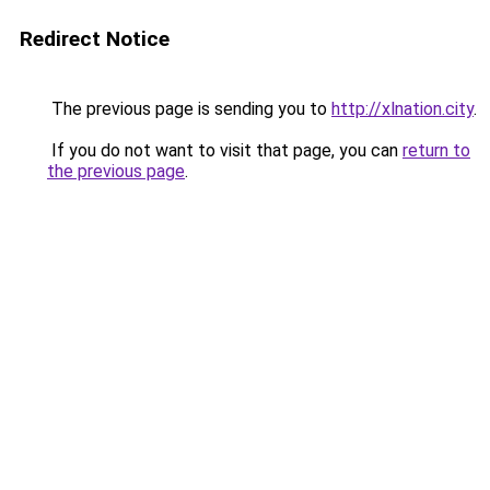
Redirect Notice
The previous page is sending you to
http://xlnation.city
.
If you do not want to visit that page, you can
return to
the previous page
.