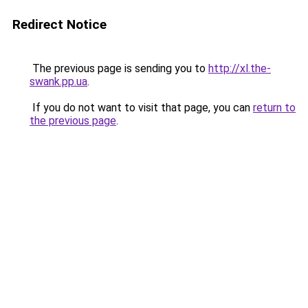
Redirect Notice
The previous page is sending you to
http://xl.the-
swank.pp.ua
.
If you do not want to visit that page, you can
return to
the previous page
.