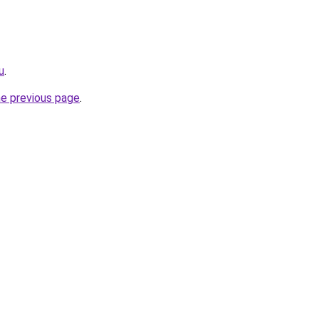
u
.
he previous page
.