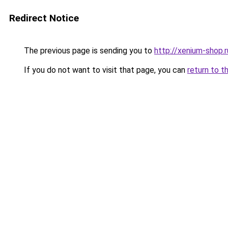
Redirect Notice
The previous page is sending you to
http://xenium-shop.r
If you do not want to visit that page, you can
return to t