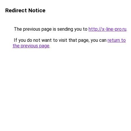
Redirect Notice
The previous page is sending you to
http://x-line-pro.ru
.
If you do not want to visit that page, you can
return to
the previous page
.