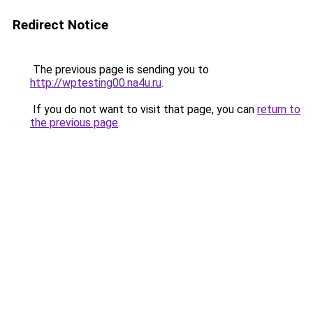
Redirect Notice
The previous page is sending you to
http://wptesting00.na4u.ru
.
If you do not want to visit that page, you can
return to
the previous page
.