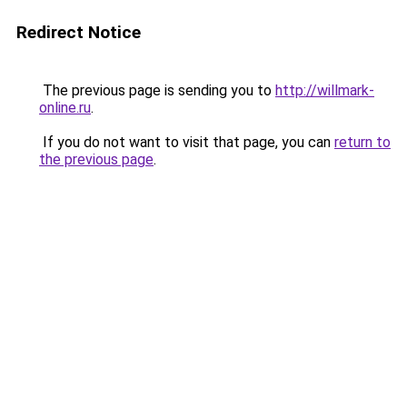
Redirect Notice
The previous page is sending you to
http://willmark-
online.ru
.
If you do not want to visit that page, you can
return to
the previous page
.