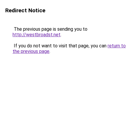
Redirect Notice
The previous page is sending you to
http://westbroadst.net
.
If you do not want to visit that page, you can
return to
the previous page
.