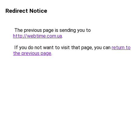
Redirect Notice
The previous page is sending you to
http://webtime.com.ua
.
If you do not want to visit that page, you can
return to
the previous page
.