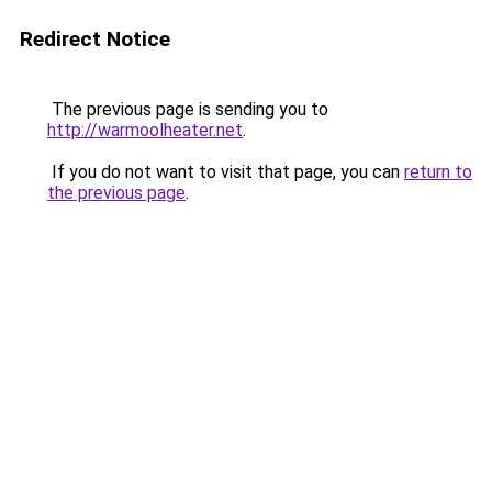
Redirect Notice
The previous page is sending you to
http://warmoolheater.net
.
If you do not want to visit that page, you can
return to
the previous page
.