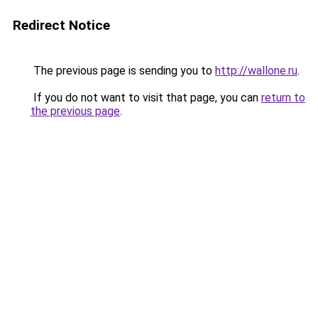
Redirect Notice
The previous page is sending you to
http://wallone.ru
.
If you do not want to visit that page, you can
return to
the previous page
.