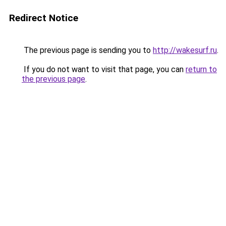
Redirect Notice
The previous page is sending you to
http://wakesurf.ru
.
If you do not want to visit that page, you can
return to
the previous page
.