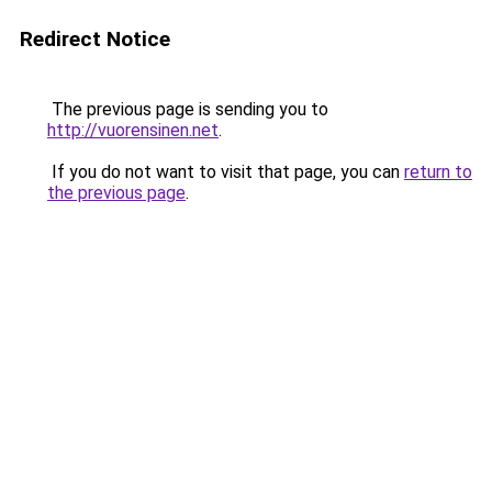
Redirect Notice
The previous page is sending you to
http://vuorensinen.net
.
If you do not want to visit that page, you can
return to
the previous page
.