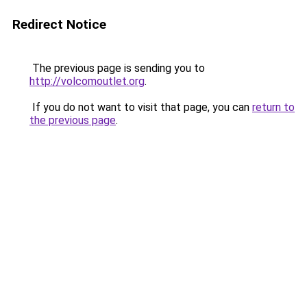
Redirect Notice
The previous page is sending you to
http://volcomoutlet.org
.
If you do not want to visit that page, you can
return to
the previous page
.