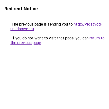
Redirect Notice
The previous page is sending you to
http://vlk.zavod-
uraldorsvet.ru
.
If you do not want to visit that page, you can
return to
the previous page
.